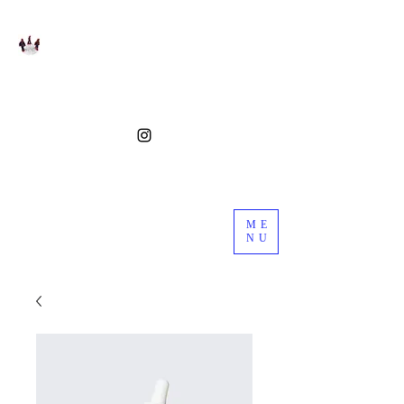
ME
NU