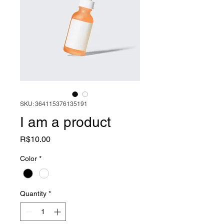
SKU: 364115376135191
I am a product
Price
R$10.00
Color
*
Quantity
*