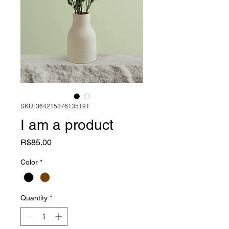
SKU: 364215376135191
I am a product
Price
R$85.00
Color
*
Quantity
*