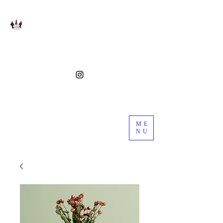
ME
NU