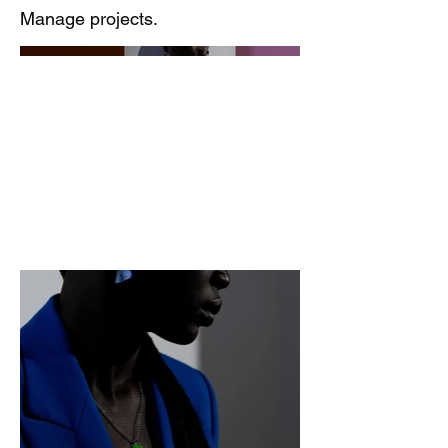
Manage projects.