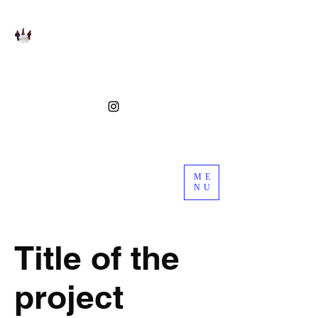
ME
NU
Title of the
project