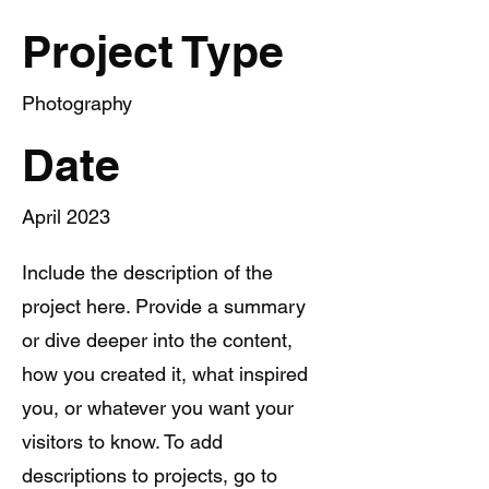
Project Type
Photography
Date
April 2023
Include the description of the
project here. Provide a summary
or dive deeper into the content,
how you created it, what inspired
you, or whatever you want your
visitors to know. To add
descriptions to projects, go to